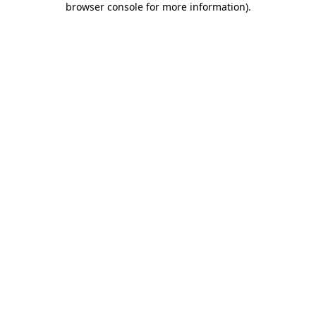
browser console for more information)
.