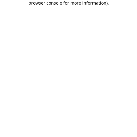
browser console for more information)
.