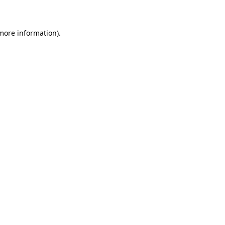
 more information)
.