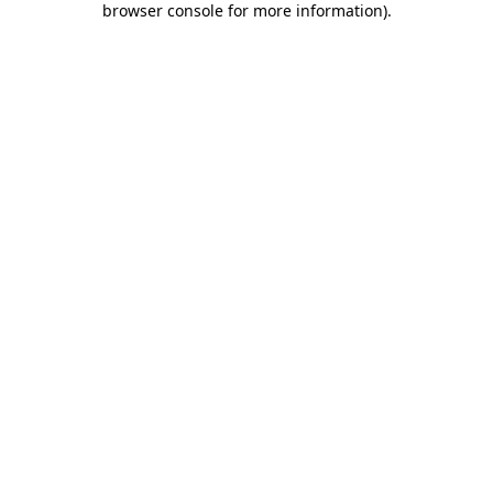
browser console for more information)
.