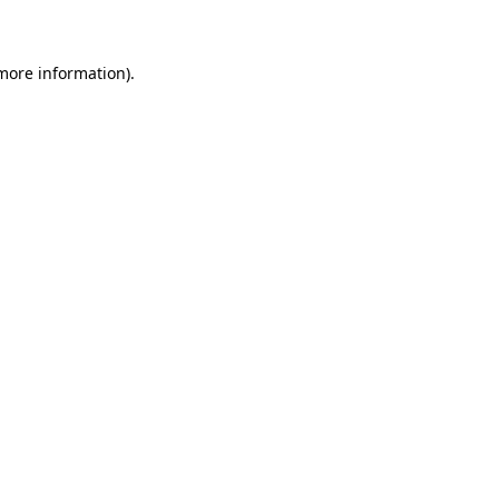
 more information)
.