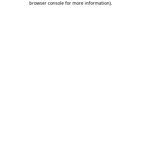
browser console for more information)
.