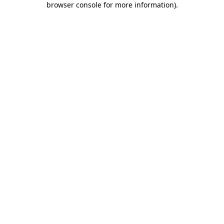
browser console for more information)
.