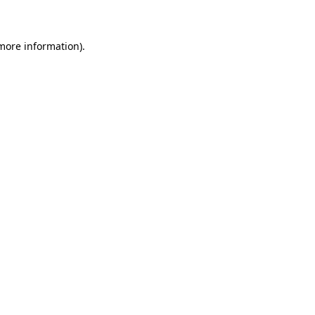
 more information)
.