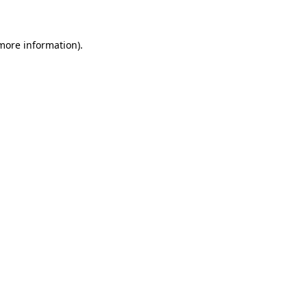
 more information)
.