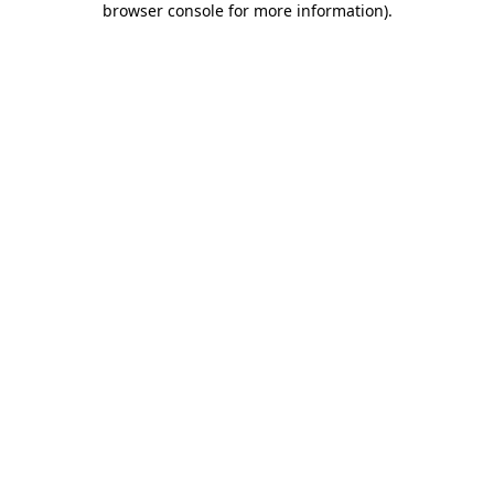
browser console for more information)
.