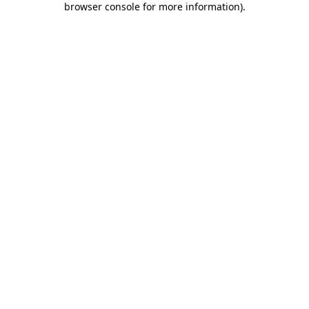
browser console for more information)
.