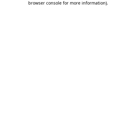
browser console for more information)
.