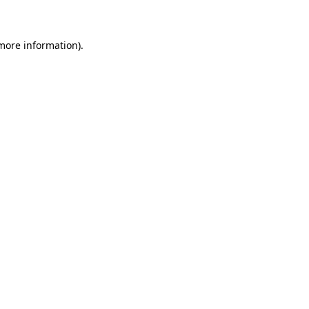
 more information)
.