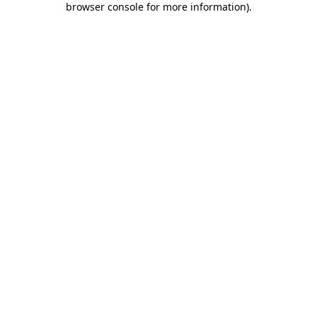
browser console for more information)
.