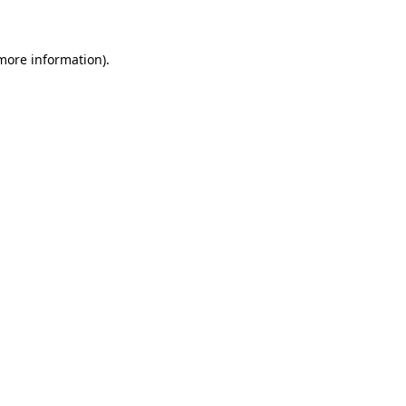
 more information)
.