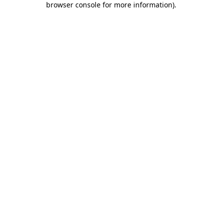
browser console for more information)
.