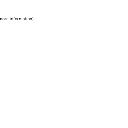
 more information)
.