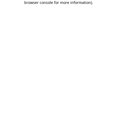
browser console for more information)
.