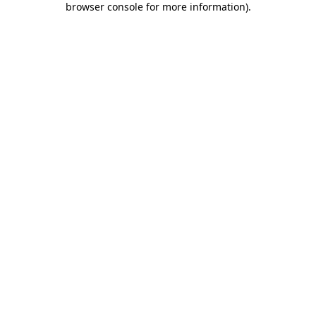
browser console for more information)
.