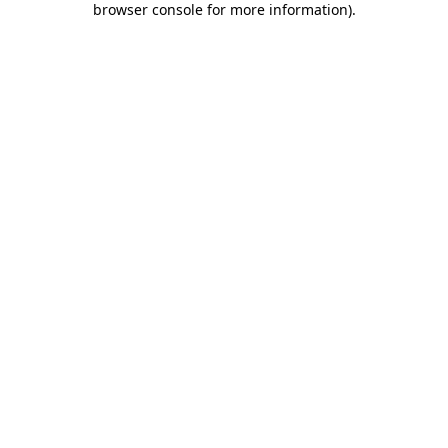
browser console for more information)
.