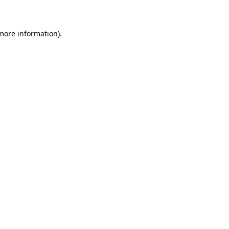
 more information)
.