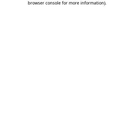
browser console for more information)
.