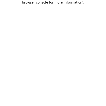
browser console for more information)
.