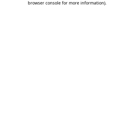
browser console for more information)
.