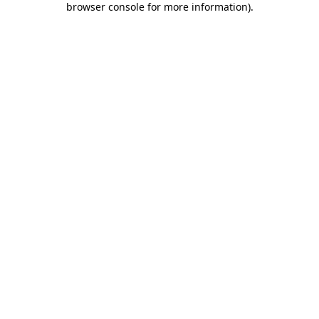
browser console for more information)
.