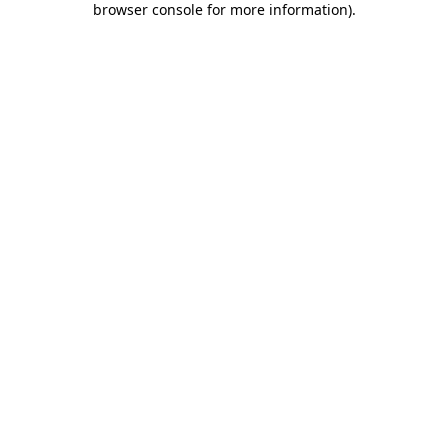
browser console for more information)
.