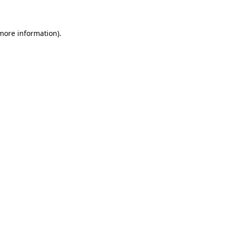
 more information)
.