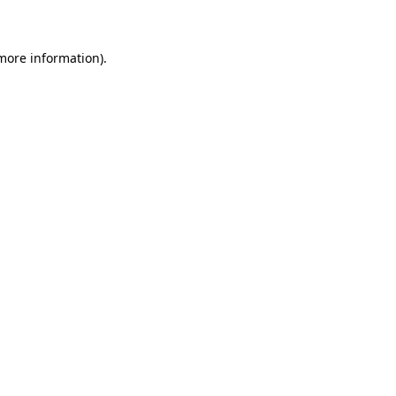
 more information)
.