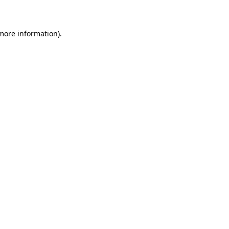
 more information)
.