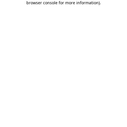
browser console for more information)
.