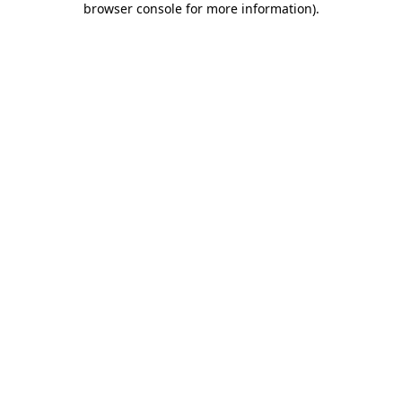
browser console for more information)
.