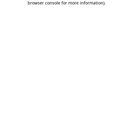
browser console for more information)
.