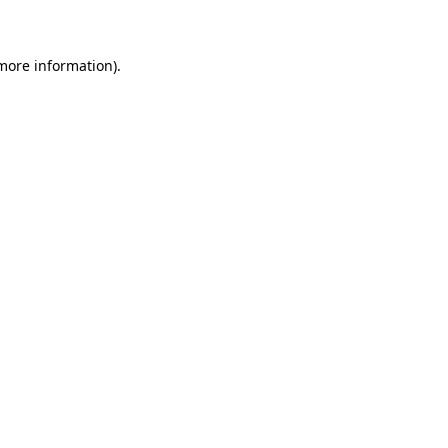
 more information)
.