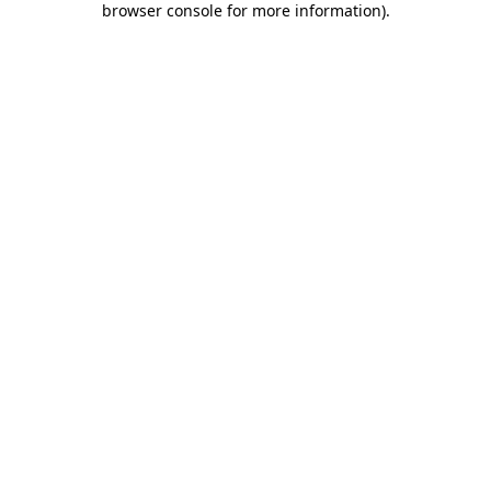
browser console for more information)
.