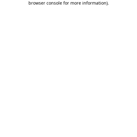
browser console for more information)
.