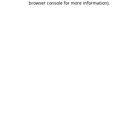
browser console for more information)
.