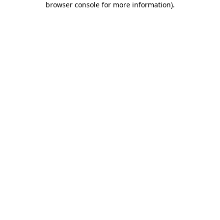
browser console for more information)
.