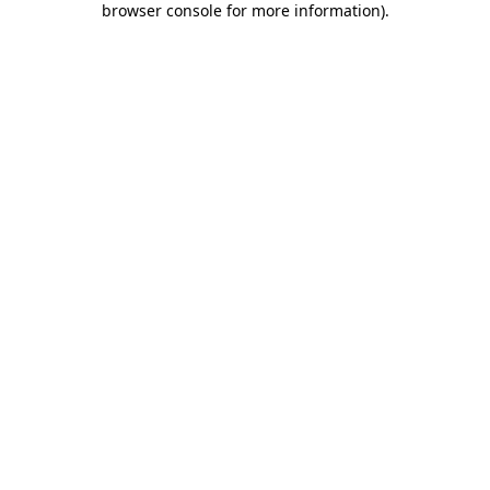
browser console for more information)
.