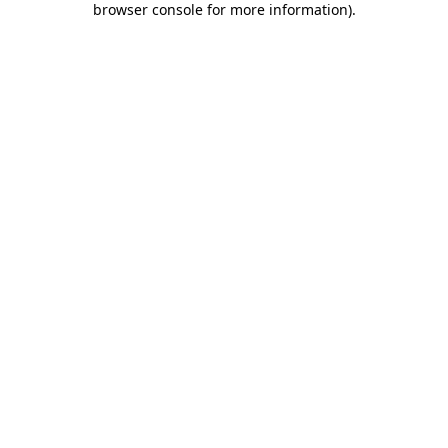
browser console for more information)
.