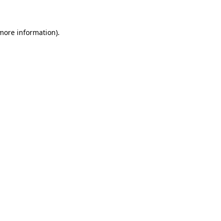
 more information)
.