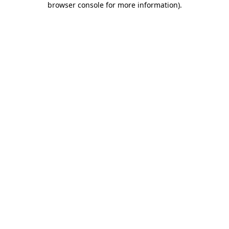
browser console for more information)
.