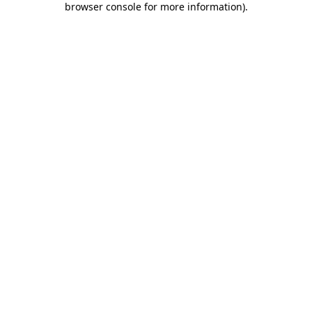
browser console for more information)
.