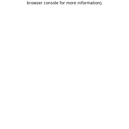
browser console for more information)
.