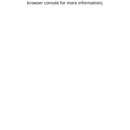
browser console for more information)
.