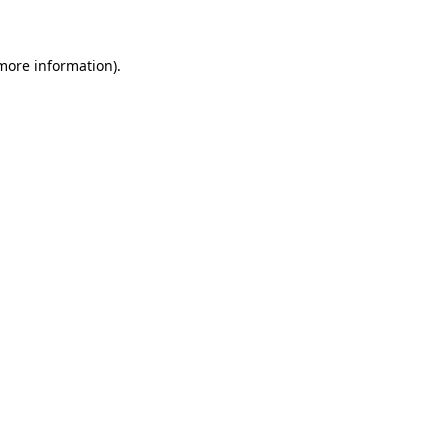
 more information)
.